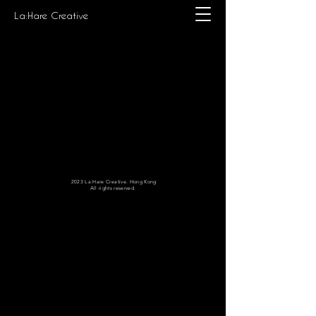
La:Hare Creative
2023 La:Hare Creative. Hong Kong
All rights reserved.