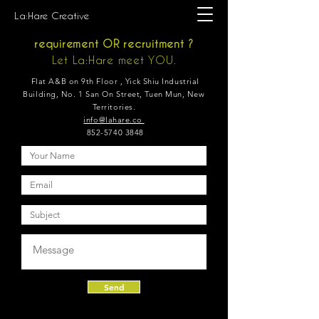
La:Hare Creative
requirement OR
recruitment ?
Let La:Hare meet YOU.
Flat A&B on 9th Floor , Yick Shiu Industrial
Building, No. 1 San On Street, Tuen Mun, New
Territories.
info@lahare.co
852-5740 3848
Send