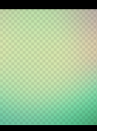
. Exhibition Design Agency .
. Branding Design Agency .