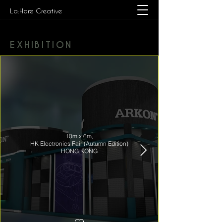
La:Hare Creative
EXHIBITION
10m x 6m,
HK Electronics Fair (Autumn Edition)
HONG KONG