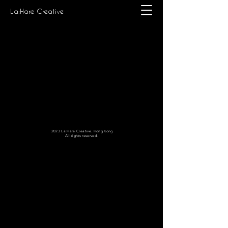
La:Hare Creative
2023 La:Hare Creative. Hong Kong
All rights reserved.