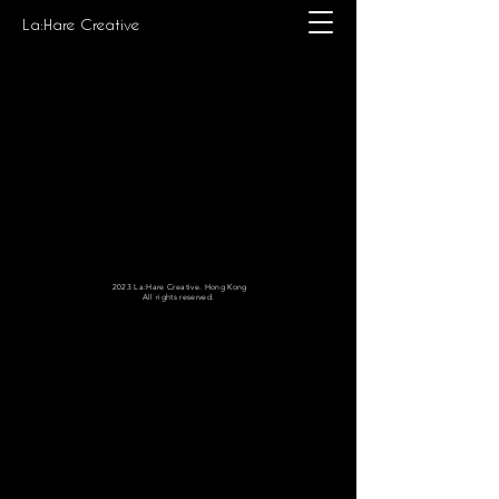
La:Hare Creative
2023 La:Hare Creative. Hong Kong
All rights reserved.