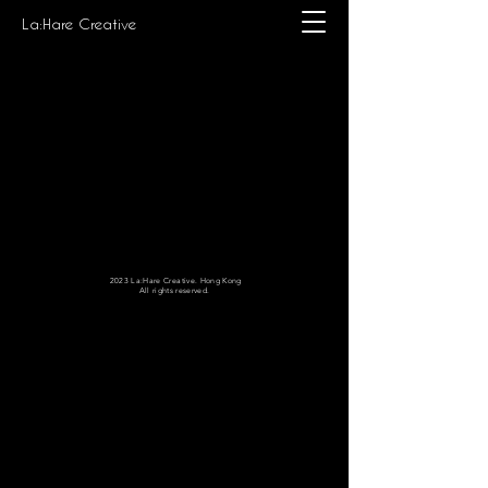
La:Hare Creative
2023 La:Hare Creative. Hong Kong
All rights reserved.