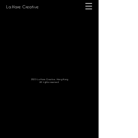
La:Hare Creative
2023 La:Hare Creative. Hong Kong
All rights reserved.