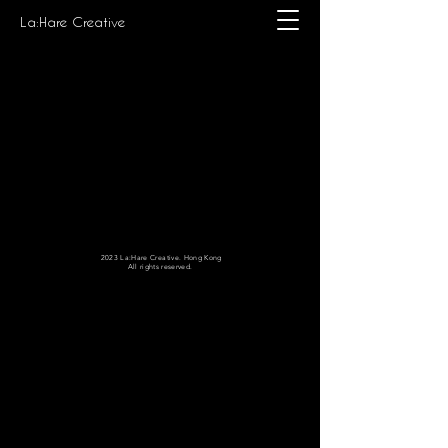
La:Hare Creative
2023 La:Hare Creative. Hong Kong
All rights reserved.