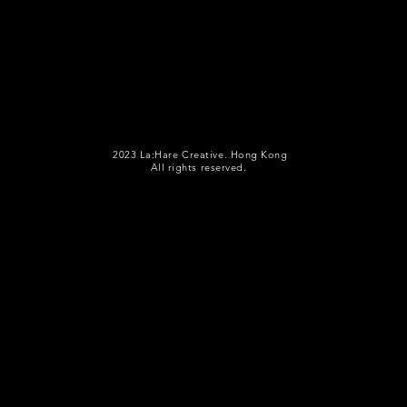
2023 La:Hare Creative. Hong Kong
All rights reserved.