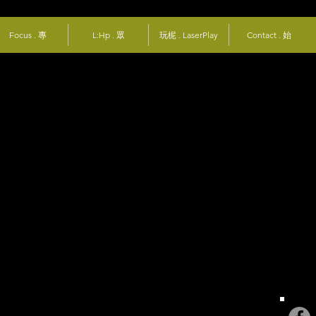
Focus . 專
L:Hp . 眾
玩柅 . LaserPlay
Contact . 始