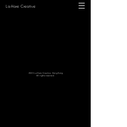
La:Hare Creative
2023 La:Hare Creative. Hong Kong
All rights reserved.