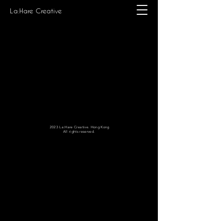
La:Hare Creative
2023 La:Hare Creative. Hong Kong
All rights reserved.