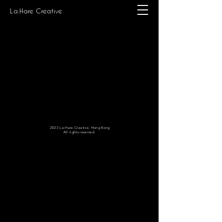
La:Hare Creative
2023 La:Hare Creative. Hong Kong
All rights reserved.