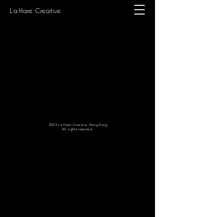
La:Hare Creative
2023 La:Hare Creative. Hong Kong
All rights reserved.