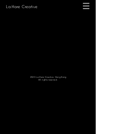
La:Hare Creative
2023 La:Hare Creative. Hong Kong
All rights reserved.