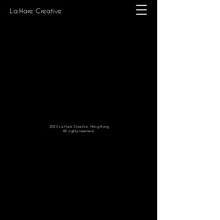
La:Hare Creative
2023 La:Hare Creative. Hong Kong
All rights reserved.