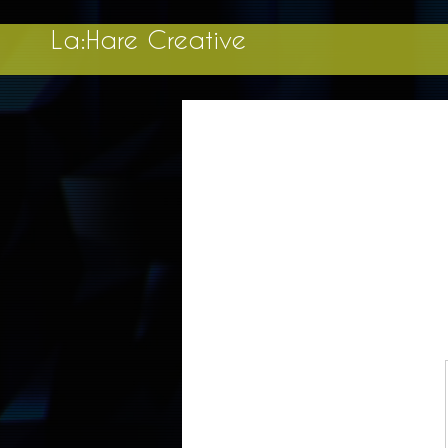
La:Hare Creative