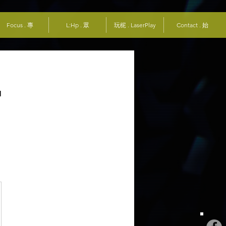
Focus . 專
L:Hp . 眾
玩柅 . LaserPlay
Contact . 始
r