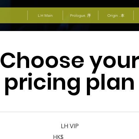
L:H Main
Prologue. 序
Origin . 本
Choose you
pricing plan
LH VIP
HK$