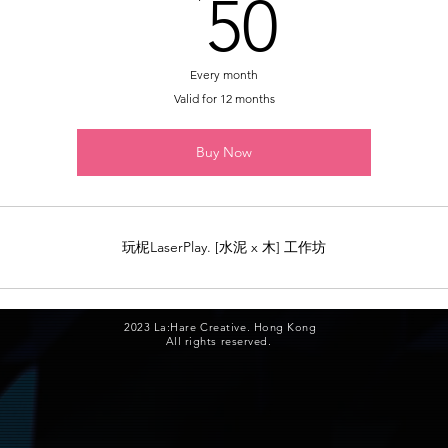
50HK
50
Every month
Valid for 12 months
Buy Now
玩柅LaserPlay. [水泥 x 木] 工作坊
2023 La:Hare Creative. Hong Kong
All rights reserved.