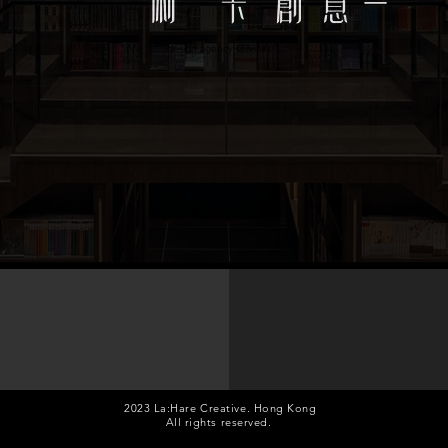
design agency services
Launching, Annual dinner...
Mall, Retail shop, Bu
2023 La:Hare Creative. Hong Kong
All rights reserved.