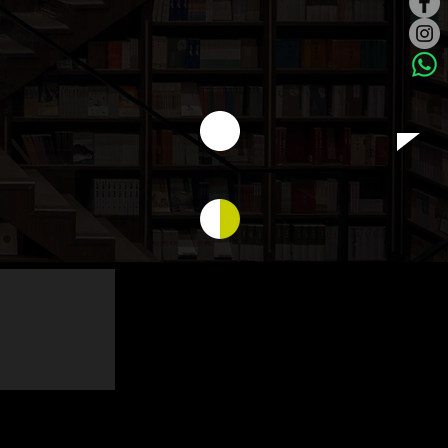
ilding...
Logo, Name card...