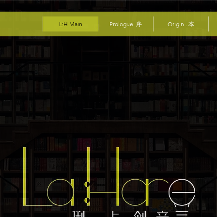
L:H Main
Prologue. 序
Origin . 本