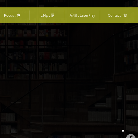
Focus . 專
L:Hp . 眾
玩柅 . LaserPlay
Contact . 始