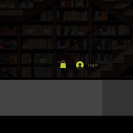
Log In
Exhibition stand, Roadshow...