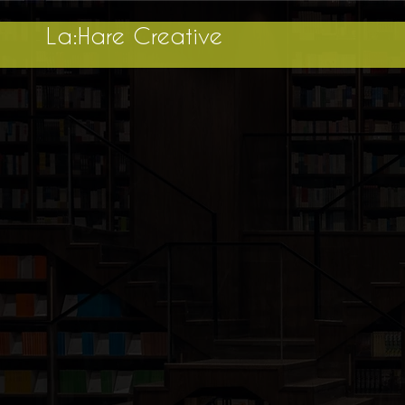
La:Hare Creative