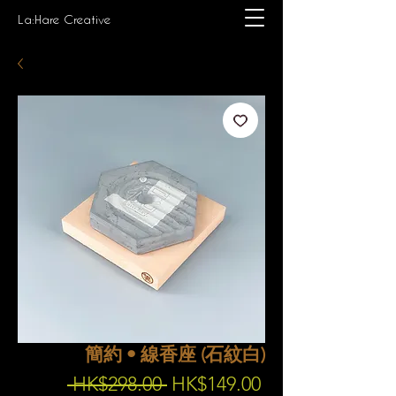
La:Hare Creative
簡約 • 線香座 (石紋白)
Regular
Sale
 HK$298.00 
HK$149.00